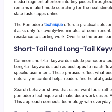
media fragment attention into tiny pieces througho
remains in alert mode searching for the next stimu
state faster apps online.
The Pomodoro
technique
offers a practical solutio
it asks only for twenty-five minutes of commitment
resistance to starting work. Over time the brain lea
Short-Tail and Long-Tail Keyw
Common short-tail keywords include pomodoro techn
Long-tail keywords such as best apps to reach flo
specific user intent. These phrases reflect what p
naturally in content helps readers find helpful guid
Search behavior shows that users want tools rather
pomodoro technique and make deep work easier. Art
This approach connects technology with everyday