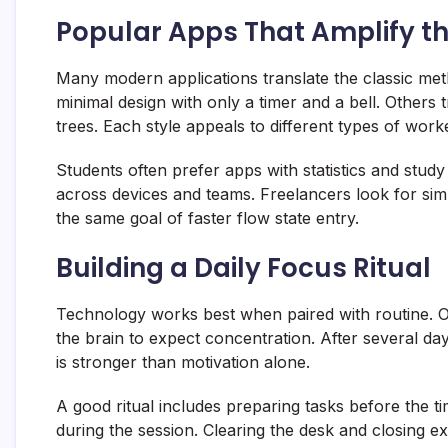
Popular Apps That Amplify 
Many modern applications translate the classic met
minimal design with only a timer and a bell. Others 
trees. Each style appeals to different types of work
Students often prefer apps with statistics and study
across devices and teams. Freelancers look for simple
the same goal of faster flow state entry.
Building a Daily Focus Ritual
Technology works best when paired with routine. 
the brain to expect concentration. After several da
is stronger than motivation alone.
A good ritual includes preparing tasks before the ti
during the session. Clearing the desk and closing ex