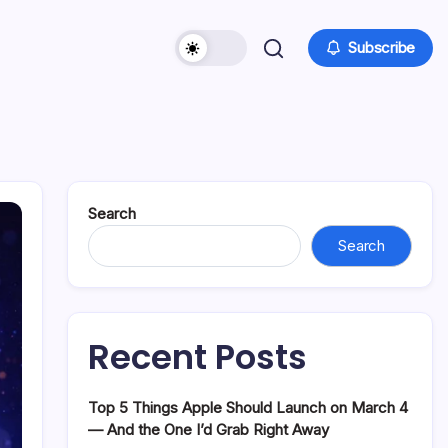
Subscribe
Search
Search
Recent Posts
Top 5 Things Apple Should Launch on March 4
— And the One I’d Grab Right Away