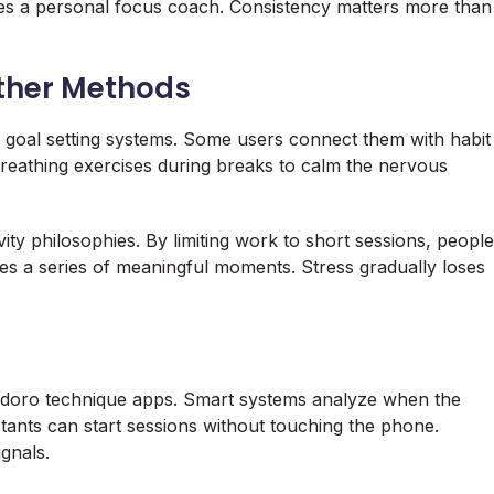
s a personal focus coach. Consistency matters more than
ther Methods
r goal setting systems. Some users connect them with habit
reathing exercises during breaks to calm the nervous
vity philosophies. By limiting work to short sessions, people
mes a series of meaningful moments. Stress gradually loses
omodoro technique apps. Smart systems analyze when the
stants can start sessions without touching the phone.
gnals.