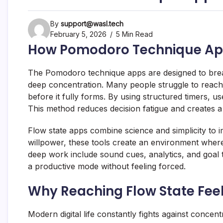
By
support@wasl.tech
February 5, 2026
5 Min Read
How Pomodoro Technique Apps
The Pomodoro technique apps are designed to break
deep concentration. Many people struggle to reach 
before it fully forms. By using structured timers, use
This method reduces decision fatigue and creates a 
Flow state apps combine science and simplicity to im
willpower, these tools create an environment whe
deep work include sound cues, analytics, and goal 
a productive mode without feeling forced.
Why Reaching Flow State Feels
Modern digital life constantly fights against concent