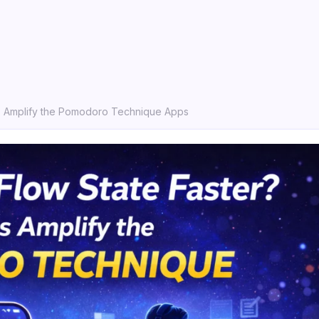
s Amplify the Pomodoro Technique Apps