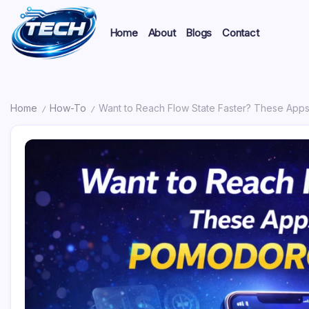
Home
About
Blogs
Contact
Home
How-To
Want to Reach Flow State Faster? These App
/
/