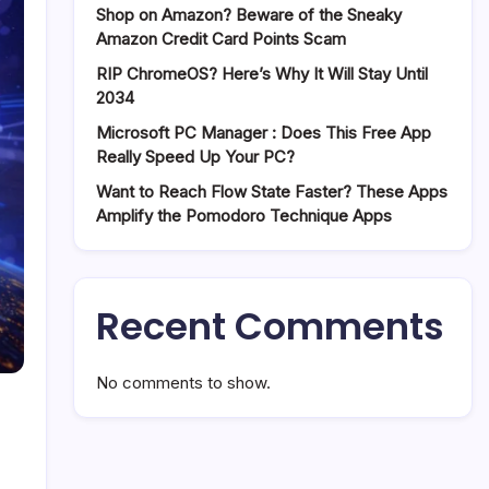
Shop on Amazon? Beware of the Sneaky
Amazon Credit Card Points Scam
RIP ChromeOS? Here’s Why It Will Stay Until
2034
Microsoft PC Manager : Does This Free App
Really Speed Up Your PC?
Want to Reach Flow State Faster? These Apps
Amplify the Pomodoro Technique Apps
Recent Comments
No comments to show.