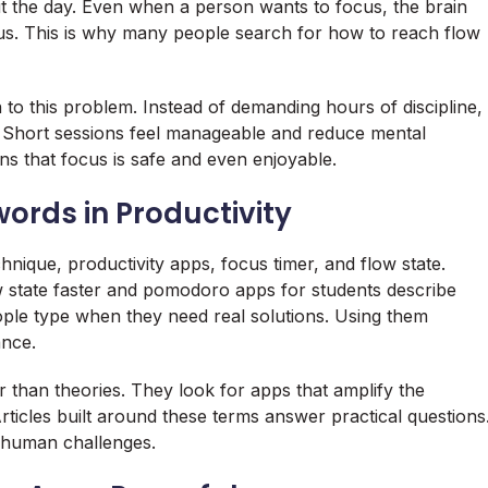
ut the day. Even when a person wants to focus, the brain
lus. This is why many people search for how to reach flow
n to this problem. Instead of demanding hours of discipline,
. Short sessions feel manageable and reduce mental
rns that focus is safe and even enjoyable.
ords in Productivity
ique, productivity apps, focus timer, and flow state.
w state faster and pomodoro apps for students describe
eople type when they need real solutions. Using them
ance.
 than theories. They look for apps that amplify the
icles built around these terms answer practical questions
 human challenges.