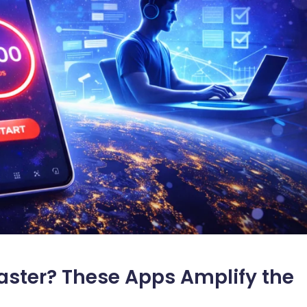
aster? These Apps Amplify the