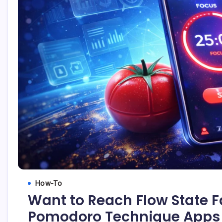
How-To
Want to Reach Flow State F
Pomodoro Technique Apps