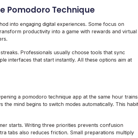
the Pomodoro Technique
hod into engaging digital experiences. Some focus on
transform productivity into a game with rewards and virtual
ers.
 streaks. Professionals usually choose tools that sync
 interfaces that start instantly. All these options aim at
Opening a pomodoro technique app at the same hour trains
ys the mind begins to switch modes automatically. This habi
mer starts. Writing three priorities prevents confusion
tra tabs also reduces friction. Small preparations multiply