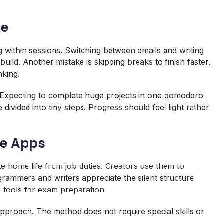
te
 within sessions. Switching between emails and writing
uild. Another mistake is skipping breaks to finish faster.
nking.
. Expecting to complete huge projects in one pomodoro
ivided into tiny steps. Progress should feel light rather
se Apps
home life from job duties. Creators use them to
rammers and writers appreciate the silent structure
 tools for exam preparation.
approach. The method does not require special skills or