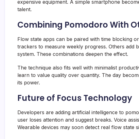
expensive equipment. A simple smartphone become
talent.
Combining Pomodoro With O
Flow state apps can be paired with time blocking o
trackers to measure weekly progress. Others add b
system. These combinations deepen the effect.
The technique also fits well with minimalist producti
learn to value quality over quantity. The day beco
its power.
Future of Focus Technology
Developers are adding artificial intelligence to p
user loses attention and suggest breaks. Voice assi
Wearable devices may soon detect real flow state si