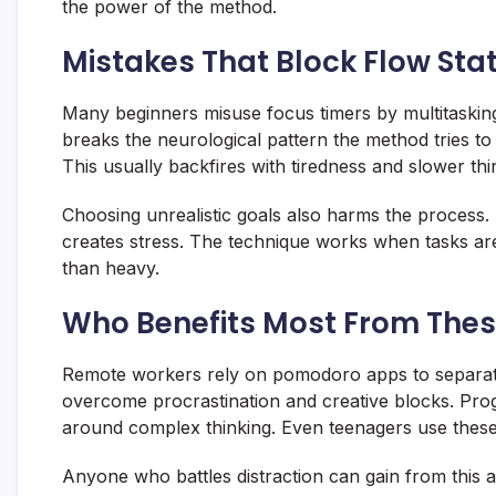
the power of the method.
Mistakes That Block Flow Sta
Many beginners misuse focus timers by multitasking
breaks the neurological pattern the method tries to b
This usually backfires with tiredness and slower thi
Choosing unrealistic goals also harms the process
creates stress. The technique works when tasks are d
than heavy.
Who Benefits Most From The
Remote workers rely on pomodoro apps to separate 
overcome procrastination and creative blocks. Prog
around complex thinking. Even teenagers use these
Anyone who battles distraction can gain from this 