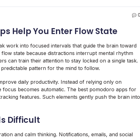
 Help You Enter Flow State
 work into focused intervals that guide the brain toward
flow state because distractions interrupt mental rhythm
rs can train their attention to stay locked on a single task.
predictable pattern for the mind to follow.
prove daily productivity. Instead of relying only on
re focus becomes automatic. The best pomodoro apps for
tracking features. Such elements gently push the brain into
 Difficult
ration and calm thinking. Notifications, emails, and social