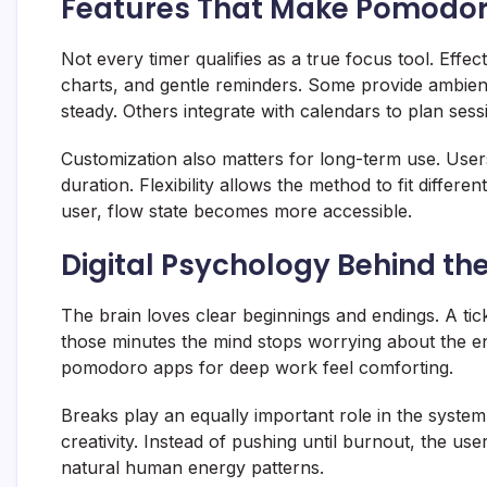
Features That Make Pomodor
Not every timer qualifies as a true focus tool. Eff
charts, and gentle reminders. Some provide ambien
steady. Others integrate with calendars to plan sess
Customization also matters for long-term use. User
duration. Flexibility allows the method to fit differ
user, flow state becomes more accessible.
Digital Psychology Behind th
The brain loves clear beginnings and endings. A tick
those minutes the mind stops worrying about the e
pomodoro apps for deep work feel comforting.
Breaks play an equally important role in the syste
creativity. Instead of pushing until burnout, the u
natural human energy patterns.