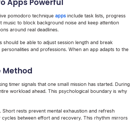
o Apps Powerful
ective pomodoro technique
apps
include task lists, progress
t music to block background noise and keep attention
ions around real deadlines.
s should be able to adjust session length and break
ent personalities and professions. When an app adapts to the
e Method
ing timer signals that one small mission has started. During
ntire workload ahead. This psychological boundary is why
m. Short rests prevent mental exhaustion and refresh
ser cycles between effort and recovery. This rhythm mirrors