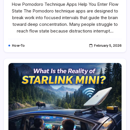
How Pomodoro Technique Apps Help You Enter Flow
State The Pomodoro technique apps are designed to
break work into focused intervals that guide the brain
toward deep concentration. Many people struggle to
reach flow state because distractions interrupt…
How-To
February 5, 2026