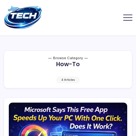
Browse Category
How-To
4 Articles