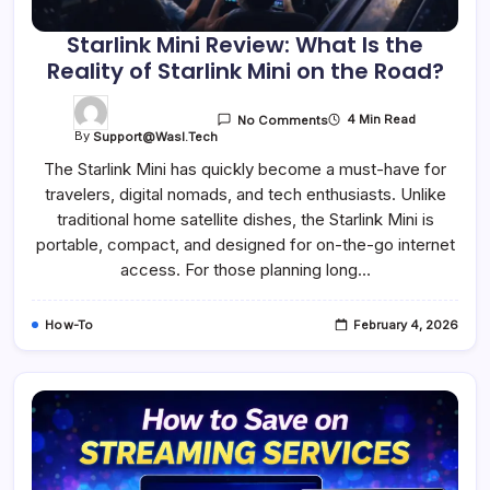
Starlink Mini Review: What Is the
Reality of Starlink Mini on the Road?
4 Min Read
No Comments
By
Support@wasl.tech
The Starlink Mini has quickly become a must-have for
travelers, digital nomads, and tech enthusiasts. Unlike
traditional home satellite dishes, the Starlink Mini is
portable, compact, and designed for on-the-go internet
access. For those planning long…
How-To
February 4, 2026