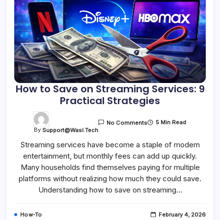
How to Save on Streaming Services: 9
Practical Strategies
5 Min Read
No Comments
By
Support@wasl.tech
Streaming services have become a staple of modern
entertainment, but monthly fees can add up quickly.
Many households find themselves paying for multiple
platforms without realizing how much they could save.
Understanding how to save on streaming…
How-To
February 4, 2026