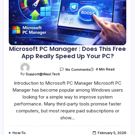
Microsoft PC Manager : Does This Free
App Really Speed Up Your PC?
4 Min Read
No Comments
By
Support@wasl.tech
Introduction to Microsoft PC Manager Microsoft PC
Manager has become popular among Windows users
looking for a simple way to improve system
performance. Many third-party tools promise faster
computers, but most require paid subscriptions or
show…
How-To
February 5, 2026