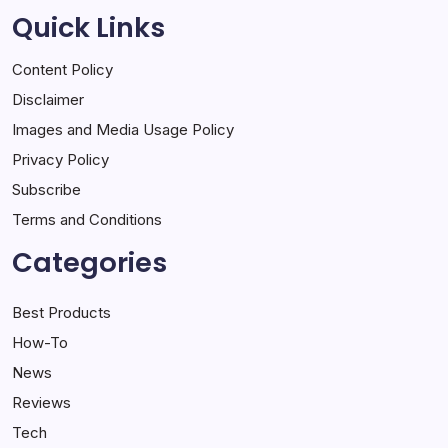
Quick Links
Content Policy
Disclaimer
Images and Media Usage Policy
Privacy Policy
Subscribe
Terms and Conditions
Categories
Best Products
How-To
News
Reviews
Tech