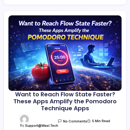
Want to Reach Flow State Faster?
These Apps Amplify the Pomodoro
Technique Apps
5 Min Read
No Comments
By
Support@wasl.tech