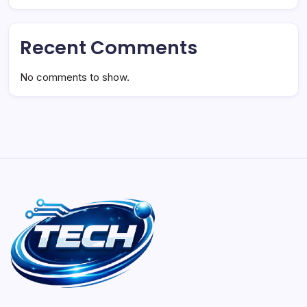
Recent Comments
No comments to show.