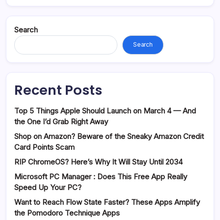
Search
Search
Recent Posts
Top 5 Things Apple Should Launch on March 4 — And
the One I’d Grab Right Away
Shop on Amazon? Beware of the Sneaky Amazon Credit
Card Points Scam
RIP ChromeOS? Here’s Why It Will Stay Until 2034
Microsoft PC Manager : Does This Free App Really
Speed Up Your PC?
Want to Reach Flow State Faster? These Apps Amplify
the Pomodoro Technique Apps