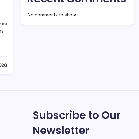
No comments to show.
y as
ms
2026
Subscribe to Our
Newsletter