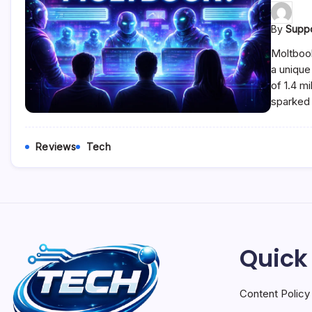
By
Supp
Moltbook
a unique
of 1.4 m
sparked 
Reviews
Tech
Quick
Content Policy