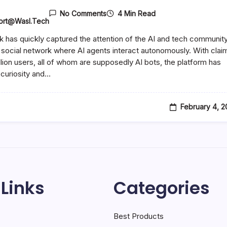
4 Min Read
No Comments
ort@wasl.tech
 has quickly captured the attention of the AI and tech communit
 social network where AI agents interact autonomously. With clai
illion users, all of whom are supposedly AI bots, the platform has
curiosity and…
February 4, 
 Links
Categories
Best Products