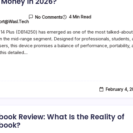
 Money in 2026?
4 Min Read
No Comments
ort@wasl.tech
 14 Plus (DB14250) has emerged as one of the most talked-about
in the mid-range segment. Designed for professionals, students, 
sers, this device promises a balance of performance, portability, 
 this detailed…
February 4, 
book Review: What Is the Reality of
book?