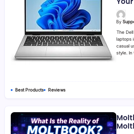
Your
By
Supp
The Dell
laptops 
casual u
style. In
Best Products
Reviews
Molt
Molt