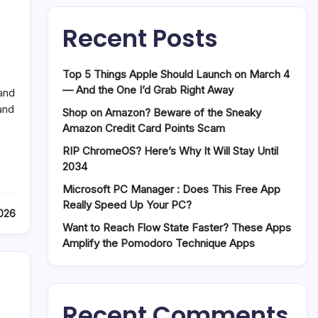
Recent Posts
Top 5 Things Apple Should Launch on March 4
— And the One I’d Grab Right Away
and
and
Shop on Amazon? Beware of the Sneaky
Amazon Credit Card Points Scam
RIP ChromeOS? Here’s Why It Will Stay Until
2034
Microsoft PC Manager : Does This Free App
Really Speed Up Your PC?
2026
Want to Reach Flow State Faster? These Apps
Amplify the Pomodoro Technique Apps
Recent Comments