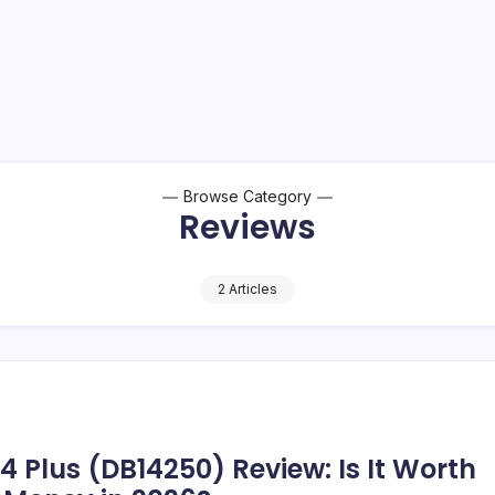
Browse Category
Reviews
2 Articles
14 Plus (DB14250) Review: Is It Worth