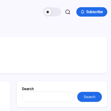
Subscribe
Search
Search