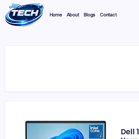
Home
About
Blogs
Contact
Dell 