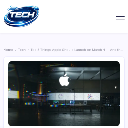
Home
Tech
Top 5 Things Apple Should Launch on March 4 — And the One I’d Grab Right Away
/
/