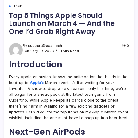
Tech
Top 5 Things Apple Should
Launch on March 4 — And the
One I’d Grab Right Away
By
support@wasl.tech
0
February 19, 2026
11 Min Read
Introduction
Every Apple enthusiast knows the anticipation that builds in the
lead-up to
Apple’s
March event. It’s like waiting for your
favorite TV show to drop a new season—only this time, we’re
all eager for a sneak peek at the latest tech gems from
Cupertino. While Apple keeps its cards close to the chest,
there’s no harm in wishing for a few exciting gadgets or
updates. Let’s dive into the top items on my Apple March event
wishlist, including the one must-have I’d snap up in a heartbeat!
Next-Gen AirPods