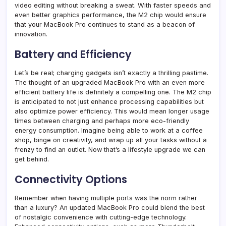
video editing without breaking a sweat. With faster speeds and
even better graphics performance, the M2 chip would ensure
that your MacBook Pro continues to stand as a beacon of
innovation.
Battery and Efficiency
Let’s be real; charging gadgets isn’t exactly a thrilling pastime.
The thought of an upgraded MacBook Pro with an even more
efficient battery life is definitely a compelling one. The M2 chip
is anticipated to not just enhance processing capabilities but
also optimize power efficiency. This would mean longer usage
times between charging and perhaps more eco-friendly
energy consumption. Imagine being able to work at a coffee
shop, binge on creativity, and wrap up all your tasks without a
frenzy to find an outlet. Now that’s a lifestyle upgrade we can
get behind.
Connectivity Options
Remember when having multiple ports was the norm rather
than a luxury? An updated MacBook Pro could blend the best
of nostalgic convenience with cutting-edge technology.