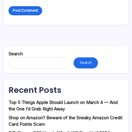
Search
Search
Recent Posts
Top 5 Things Apple Should Launch on March 4 — And
the One I’d Grab Right Away
Shop on Amazon? Beware of the Sneaky Amazon Credit
Card Points Scam