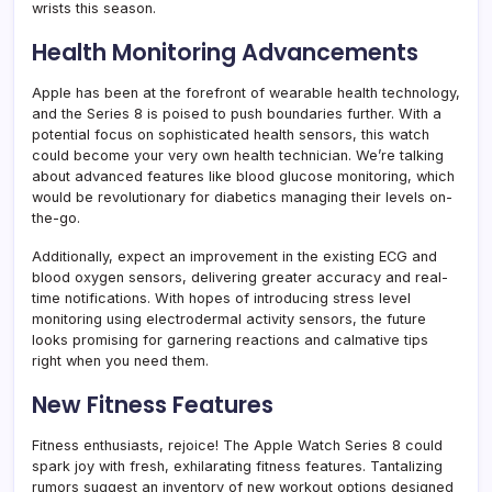
wrists this season.
Health Monitoring Advancements
Apple has been at the forefront of wearable health technology,
and the Series 8 is poised to push boundaries further. With a
potential focus on sophisticated health sensors, this watch
could become your very own health technician. We’re talking
about advanced features like blood glucose monitoring, which
would be revolutionary for diabetics managing their levels on-
the-go.
Additionally, expect an improvement in the existing ECG and
blood oxygen sensors, delivering greater accuracy and real-
time notifications. With hopes of introducing stress level
monitoring using electrodermal activity sensors, the future
looks promising for garnering reactions and calmative tips
right when you need them.
New Fitness Features
Fitness enthusiasts, rejoice! The Apple Watch Series 8 could
spark joy with fresh, exhilarating fitness features. Tantalizing
rumors suggest an inventory of new workout options designed