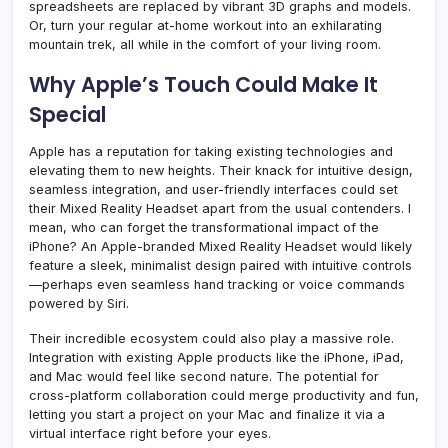
spreadsheets are replaced by vibrant 3D graphs and models.
Or, turn your regular at-home workout into an exhilarating
mountain trek, all while in the comfort of your living room.
Why Apple’s Touch Could Make It
Special
Apple has a reputation for taking existing technologies and
elevating them to new heights. Their knack for intuitive design,
seamless integration, and user-friendly interfaces could set
their Mixed Reality Headset apart from the usual contenders. I
mean, who can forget the transformational impact of the
iPhone? An Apple-branded Mixed Reality Headset would likely
feature a sleek, minimalist design paired with intuitive controls
—perhaps even seamless hand tracking or voice commands
powered by Siri.
Their incredible ecosystem could also play a massive role.
Integration with existing Apple products like the iPhone, iPad,
and Mac would feel like second nature. The potential for
cross-platform collaboration could merge productivity and fun,
letting you start a project on your Mac and finalize it via a
virtual interface right before your eyes.