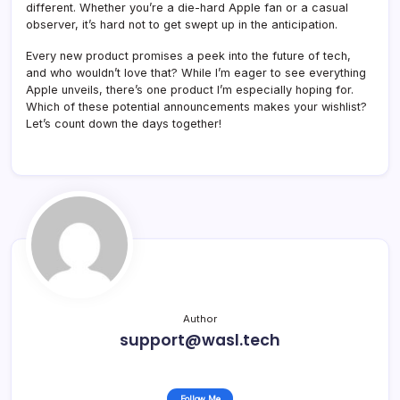
different. Whether you’re a die-hard Apple fan or a casual
observer, it’s hard not to get swept up in the anticipation.
Every new product promises a peek into the future of tech,
and who wouldn’t love that? While I’m eager to see everything
Apple unveils, there’s one product I’m especially hoping for.
Which of these potential announcements makes your wishlist?
Let’s count down the days together!
Author
support@wasl.tech
Follow Me