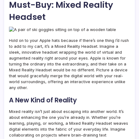
Must-Buy: Mixed Reality
Headset
Hold on to your Apple hats because if there’s one thing I’d rush
to add to my cart, it’s a Mixed Reality Headset. Imagine a
sleek, innovative headset wrapping the world of virtual and
augmented reality right around your eyes. Apple is known for
turning the ordinary into the extraordinary, and their take on a
Mixed Reality Headset would be no different. Picture a device
that would gracefully merge the digital world with your real-
world surroundings, offering an interactive experience unlike
any other.
A New Kind of Reality
Mixed reality isn’t just about escaping into another world. It’s
about enhancing the one you’re already in. Whether you’re
learning, playing, or working, a Mixed Reality Headset weaves
digital elements into the fabric of your everyday life. Imagine
collaborating on projects where brain-draining text