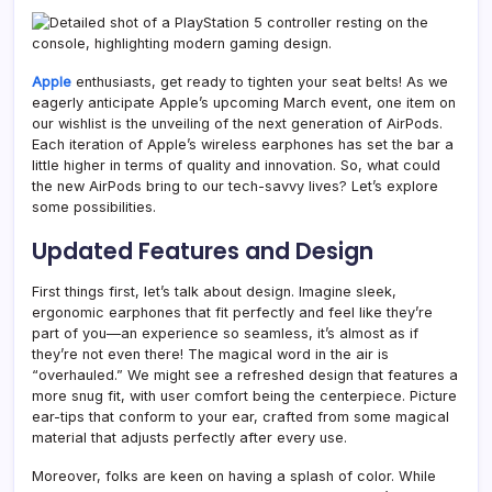
Apple
enthusiasts, get ready to tighten your seat belts! As we
eagerly anticipate Apple’s upcoming March event, one item on
our wishlist is the unveiling of the next generation of AirPods.
Each iteration of Apple’s wireless earphones has set the bar a
little higher in terms of quality and innovation. So, what could
the new AirPods bring to our tech-savvy lives? Let’s explore
some possibilities.
Updated Features and Design
First things first, let’s talk about design. Imagine sleek,
ergonomic earphones that fit perfectly and feel like they’re
part of you—an experience so seamless, it’s almost as if
they’re not even there! The magical word in the air is
“overhauled.” We might see a refreshed design that features a
more snug fit, with user comfort being the centerpiece. Picture
ear-tips that conform to your ear, crafted from some magical
material that adjusts perfectly after every use.
Moreover, folks are keen on having a splash of color. While