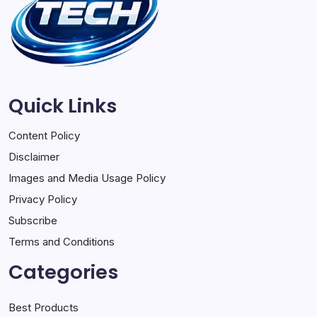
Quick Links
Content Policy
Disclaimer
Images and Media Usage Policy
Privacy Policy
Subscribe
Terms and Conditions
Categories
Best Products