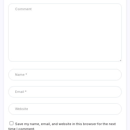
Save my name, email, and website in this browser for the next
time I comment.