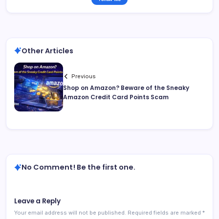
Other Articles
Previous
Shop on Amazon? Beware of the Sneaky
Amazon Credit Card Points Scam
No Comment! Be the first one.
Leave a Reply
Your email address will not be published.
Required fields are marked
*