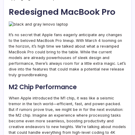
Redesigned MacBook Pro
It’s no secret that Apple fans eagerly anticipate any changes
to the beloved MacBook Pro lineup. With March 4 looming on
the horizon, it’s high time we talked about what a revamped
MacBook Pro could bring to the table. While the current
models are already powerhouses of sleek design and
performance, there’s always room for a little extra magic. Let’s
dive into the features that could make a potential new release
truly groundbreaking.
M2 Chip Performance
When Apple introduced the M1 chip, it was like a seismic
tremor in the tech world—efficient, fast, and power-packed.
But if rumors prove true, we might be in for the next evolution:
the M2 chip. Imagine an experience where processing tasks
become even more seamless, boosting productivity and
creative endeavors to new heights. We’re talking about models
that could handle everything from high-level coding to 4K