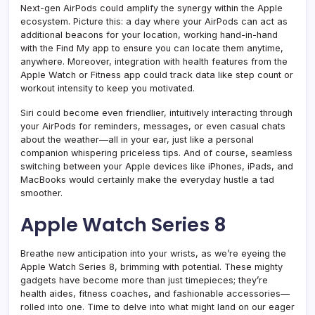
Next-gen AirPods could amplify the synergy within the Apple
ecosystem. Picture this: a day where your AirPods can act as
additional beacons for your location, working hand-in-hand
with the Find My app to ensure you can locate them anytime,
anywhere. Moreover, integration with health features from the
Apple Watch or Fitness app could track data like step count or
workout intensity to keep you motivated.
Siri could become even friendlier, intuitively interacting through
your AirPods for reminders, messages, or even casual chats
about the weather—all in your ear, just like a personal
companion whispering priceless tips. And of course, seamless
switching between your Apple devices like iPhones, iPads, and
MacBooks would certainly make the everyday hustle a tad
smoother.
Apple Watch Series 8
Breathe new anticipation into your wrists, as we’re eyeing the
Apple Watch Series 8, brimming with potential. These mighty
gadgets have become more than just timepieces; they’re
health aides, fitness coaches, and fashionable accessories—
rolled into one. Time to delve into what might land on our eager