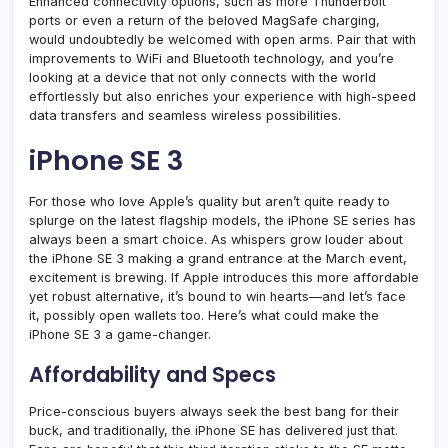
Enhanced connectivity options, such as more Thunderbolt
ports or even a return of the beloved MagSafe charging,
would undoubtedly be welcomed with open arms. Pair that with
improvements to WiFi and Bluetooth technology, and you’re
looking at a device that not only connects with the world
effortlessly but also enriches your experience with high-speed
data transfers and seamless wireless possibilities.
iPhone SE 3
For those who love Apple’s quality but aren’t quite ready to
splurge on the latest flagship models, the iPhone SE series has
always been a smart choice. As whispers grow louder about
the iPhone SE 3 making a grand entrance at the March event,
excitement is brewing. If Apple introduces this more affordable
yet robust alternative, it’s bound to win hearts—and let’s face
it, possibly open wallets too. Here’s what could make the
iPhone SE 3 a game-changer.
Affordability and Specs
Price-conscious buyers always seek the best bang for their
buck, and traditionally, the iPhone SE has delivered just that.