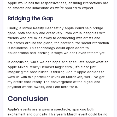
Apple would nail the responsiveness, ensuring interactions are
as smooth and immediate as we’re spoiled to expect.
Bridging the Gap
Finally, a Mixed Reality Headset by Apple could help bridge
gaps, both socially and creatively. From virtual hangouts with
friends who are miles away to connecting with artists and
educators around the globe, the potential for social interaction
is boundless. This technology could open doors to
collaboration and learning in ways we can’t even fathom yet.
In conclusion, while we can hope and speculate about what an
Apple Mixed Reality Headset might entail, it’s clear just
imagining the possibilities is thrilling. And if Apple decides to
wow us with this particular unveil on March 4th, well, I’ve got
my credit card ready. The convergence of the digital and
physical worlds awaits, and I am here for it.
Conclusion
Apple’s events are always a spectacle, sparking both
excitement and curiosity. This year’s March event could be no