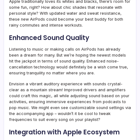
Apple traditionally loves its whites and blacks, there’s room for
some fun, right? How about chic shades that resonate with
personal style? With updated water and sweat resistance,
these new AirPods could become your best buddy for both
rainy commutes and intense workouts.
Enhanced Sound Quality
Listening to music or making calls on AirPods has already
been a dream for many. But we’re hoping the newest models
hit the jackpot in terms of sound quality. Enhanced noise-
cancellation technology would definitely be a wish come true,
ensuring tranquility no matter where you are.
Envision a vibrant auditory experience with sounds crystal-
clear as a mountain stream! Improved drivers and amplifiers
could craft this magic, all while adjusting sound based on your
activities, ensuring immersive experiences from podcasts to
pop music. We might even see customizable sound settings via
the accompanying app – wouldn’t it be cool to tweak
frequencies to suit every song on your playlist?
Integration with Apple Ecosystem