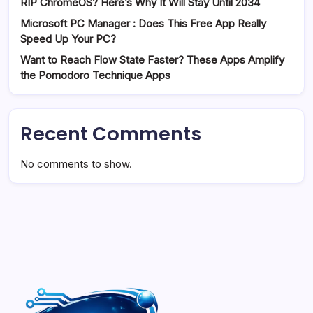
RIP ChromeOS? Here’s Why It Will Stay Until 2034
Microsoft PC Manager : Does This Free App Really
Speed Up Your PC?
Want to Reach Flow State Faster? These Apps Amplify
the Pomodoro Technique Apps
Recent Comments
No comments to show.