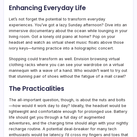
Enhancing Everyday Life
Let’s not forget the potential to transform everyday
experiences. You’ve got a lazy Sunday afternoon? Dive into an
immersive documentary about the ocean while lounging in your
living room. Got a lonely old piano at home? Pop on your
headset and watch as virtual sheet music floats above those
ivory keys—turning practice into a holographic concert.
Shopping could transform as well. Envision browsing virtual
clothing racks where you can see your wardrobe on a virtual
mannequin with a wave of a hand. Who wouldn’t want to try out
that stunning pair of shoes without the fatigue of a mall crawl?
The Practicalities
The all-important question, though, is about the nuts and bolts
—how would it work day to day? Ideally, the headset would be
lightweight and comfortable enough for prolonged use. Battery
life should get you through a full day of augmented
adventures, and the charging time should align with your nightly
recharge routine. A potential deal-breaker for many tech
enthusiasts would be latency. I’d cross my fingers and toes that