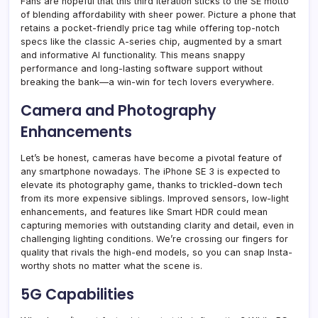
Fans are hopeful that this third iteration sticks to the SE motto
of blending affordability with sheer power. Picture a phone that
retains a pocket-friendly price tag while offering top-notch
specs like the classic A-series chip, augmented by a smart
and informative AI functionality. This means snappy
performance and long-lasting software support without
breaking the bank—a win-win for tech lovers everywhere.
Camera and Photography
Enhancements
Let’s be honest, cameras have become a pivotal feature of
any smartphone nowadays. The iPhone SE 3 is expected to
elevate its photography game, thanks to trickled-down tech
from its more expensive siblings. Improved sensors, low-light
enhancements, and features like Smart HDR could mean
capturing memories with outstanding clarity and detail, even in
challenging lighting conditions. We’re crossing our fingers for
quality that rivals the high-end models, so you can snap Insta-
worthy shots no matter what the scene is.
5G Capabilities