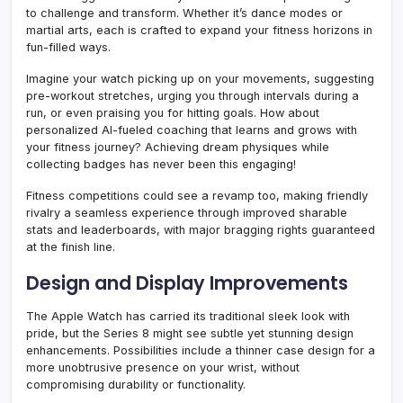
to challenge and transform. Whether it’s dance modes or
martial arts, each is crafted to expand your fitness horizons in
fun-filled ways.
Imagine your watch picking up on your movements, suggesting
pre-workout stretches, urging you through intervals during a
run, or even praising you for hitting goals. How about
personalized AI-fueled coaching that learns and grows with
your fitness journey? Achieving dream physiques while
collecting badges has never been this engaging!
Fitness competitions could see a revamp too, making friendly
rivalry a seamless experience through improved sharable
stats and leaderboards, with major bragging rights guaranteed
at the finish line.
Design and Display Improvements
The Apple Watch has carried its traditional sleek look with
pride, but the Series 8 might see subtle yet stunning design
enhancements. Possibilities include a thinner case design for a
more unobtrusive presence on your wrist, without
compromising durability or functionality.