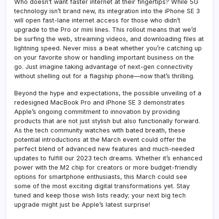
Who doesn’t want faster internet at their fingertips? While 5G
technology isn’t brand new, its integration into the iPhone SE 3
will open fast-lane internet access for those who didn’t
upgrade to the Pro or mini lines. This rollout means that we’d
be surfing the web, streaming videos, and downloading files at
lightning speed. Never miss a beat whether you’re catching up
on your favorite show or handling important business on the
go. Just imagine taking advantage of next-gen connectivity
without shelling out for a flagship phone—now that’s thrilling.
Beyond the hype and expectations, the possible unveiling of a
redesigned MacBook Pro and iPhone SE 3 demonstrates
Apple’s ongoing commitment to innovation by providing
products that are not just stylish but also functionally forward.
As the tech community watches with bated breath, these
potential introductions at the March event could offer the
perfect blend of advanced new features and much-needed
updates to fulfill our 2023 tech dreams. Whether it’s enhanced
power with the M2 chip for creators or more budget-friendly
options for smartphone enthusiasts, this March could see
some of the most exciting digital transformations yet. Stay
tuned and keep those wish lists ready; your next big tech
upgrade might just be Apple’s latest surprise!