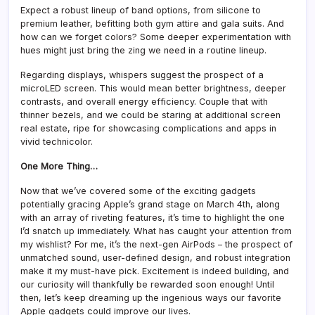
Expect a robust lineup of band options, from silicone to
premium leather, befitting both gym attire and gala suits. And
how can we forget colors? Some deeper experimentation with
hues might just bring the zing we need in a routine lineup.
Regarding displays, whispers suggest the prospect of a
microLED screen. This would mean better brightness, deeper
contrasts, and overall energy efficiency. Couple that with
thinner bezels, and we could be staring at additional screen
real estate, ripe for showcasing complications and apps in
vivid technicolor.
One More Thing…
Now that we’ve covered some of the exciting gadgets
potentially gracing Apple’s grand stage on March 4th, along
with an array of riveting features, it’s time to highlight the one
I’d snatch up immediately. What has caught your attention from
my wishlist? For me, it’s the next-gen AirPods – the prospect of
unmatched sound, user-defined design, and robust integration
make it my must-have pick. Excitement is indeed building, and
our curiosity will thankfully be rewarded soon enough! Until
then, let’s keep dreaming up the ingenious ways our favorite
Apple gadgets could improve our lives.