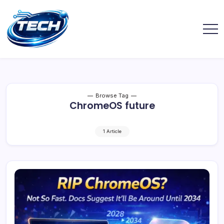
Browse Tag
ChromeOS future
1 Article