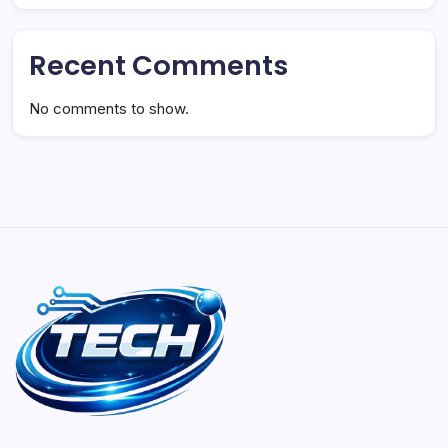
Recent Comments
No comments to show.