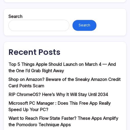
Search
Search
Recent Posts
Top 5 Things Apple Should Launch on March 4 — And
the One I’d Grab Right Away
Shop on Amazon? Beware of the Sneaky Amazon Credit
Card Points Scam
RIP ChromeOS? Here’s Why It Will Stay Until 2034
Microsoft PC Manager : Does This Free App Really
Speed Up Your PC?
Want to Reach Flow State Faster? These Apps Amplify
the Pomodoro Technique Apps