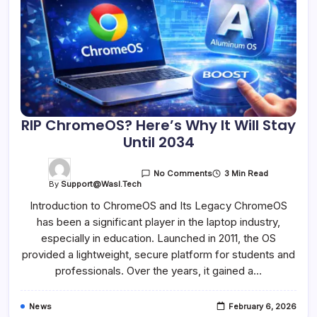
RIP ChromeOS? Here’s Why It Will Stay
Until 2034
3 Min Read
No Comments
By
Support@wasl.tech
Introduction to ChromeOS and Its Legacy ChromeOS
has been a significant player in the laptop industry,
especially in education. Launched in 2011, the OS
provided a lightweight, secure platform for students and
professionals. Over the years, it gained a…
News
February 6, 2026