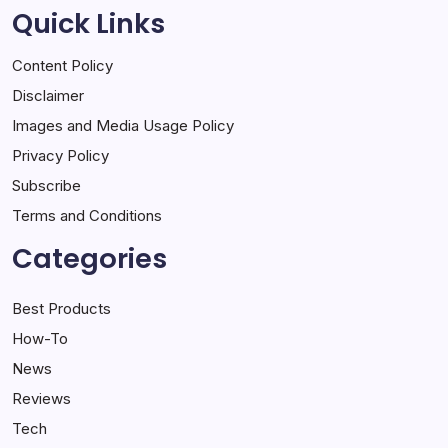
Quick Links
Content Policy
Disclaimer
Images and Media Usage Policy
Privacy Policy
Subscribe
Terms and Conditions
Categories
Best Products
How-To
News
Reviews
Tech