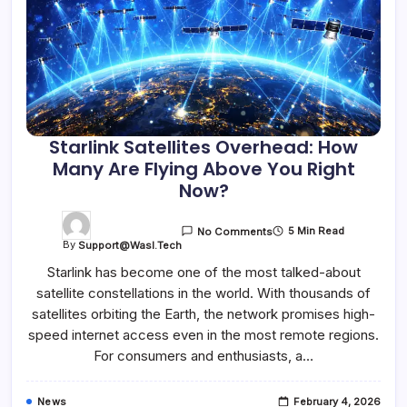
Starlink Satellites Overhead: How
Many Are Flying Above You Right
Now?
5 Min Read
No Comments
By
Support@wasl.tech
Starlink has become one of the most talked-about
satellite constellations in the world. With thousands of
satellites orbiting the Earth, the network promises high-
speed internet access even in the most remote regions.
For consumers and enthusiasts, a…
News
February 4, 2026