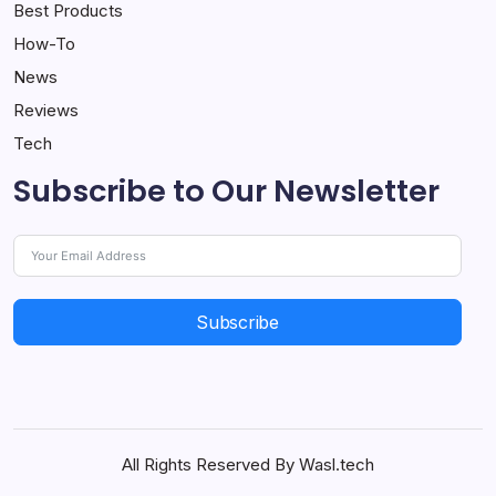
Best Products
How-To
News
Reviews
Tech
Subscribe to Our Newsletter
Subscribe
All Rights Reserved By Wasl.tech