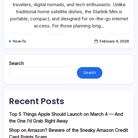
travelers, digital nomads, and tech enthusiasts. Unlike
traditional home satellite dishes, the Starlink Mini is
portable, compact, and designed for on-the-go internet
access. For those planning long…
How-To
February 4, 2026
Search
Search
Recent Posts
Top 5 Things Apple Should Launch on March 4 — And
the One I’d Grab Right Away
Shop on Amazon? Beware of the Sneaky Amazon Credit
Card Points Scam