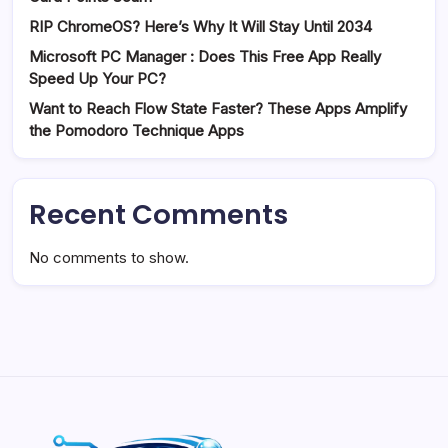
RIP ChromeOS? Here’s Why It Will Stay Until 2034
Microsoft PC Manager : Does This Free App Really
Speed Up Your PC?
Want to Reach Flow State Faster? These Apps Amplify
the Pomodoro Technique Apps
Recent Comments
No comments to show.