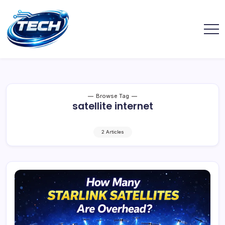
Browse Tag
satellite internet
2 Articles