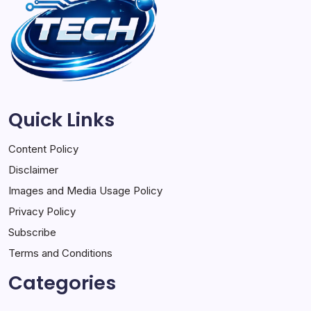
Quick Links
Content Policy
Disclaimer
Images and Media Usage Policy
Privacy Policy
Subscribe
Terms and Conditions
Categories