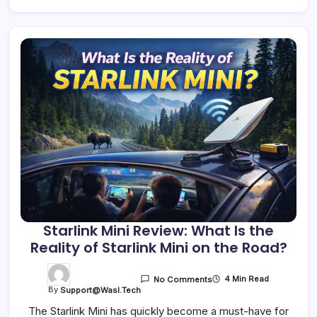
Starlink Mini Review: What Is the
Reality of Starlink Mini on the Road?
4 Min Read
No Comments
By
Support@wasl.tech
The Starlink Mini has quickly become a must-have for