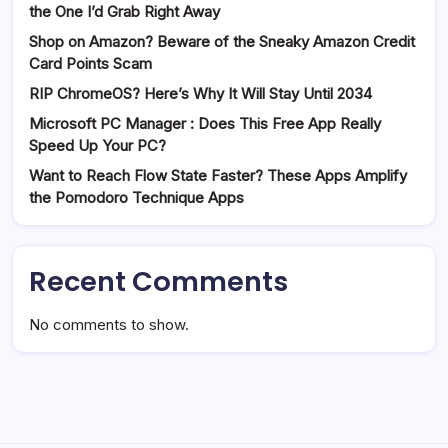
the One I’d Grab Right Away
Shop on Amazon? Beware of the Sneaky Amazon Credit
Card Points Scam
RIP ChromeOS? Here’s Why It Will Stay Until 2034
Microsoft PC Manager : Does This Free App Really
Speed Up Your PC?
Want to Reach Flow State Faster? These Apps Amplify
the Pomodoro Technique Apps
Recent Comments
No comments to show.