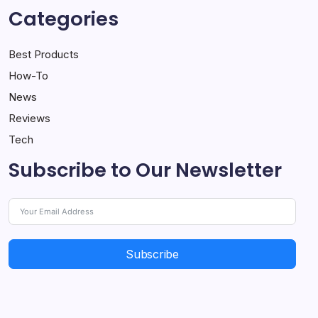
Categories
Best Products
How-To
News
Reviews
Tech
Subscribe to Our Newsletter
Subscribe