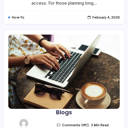
access. For those planning long…
How-To
February 4, 2026
Blogs
3 Min Read
Comments Off