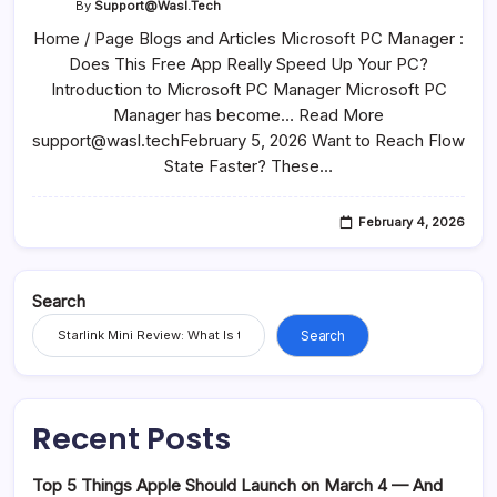
By
Support@wasl.tech
Home / Page Blogs and Articles Microsoft PC Manager :
Does This Free App Really Speed Up Your PC?
Introduction to Microsoft PC Manager Microsoft PC
Manager has become… Read More
support@wasl.techFebruary 5, 2026 Want to Reach Flow
State Faster? These…
February 4, 2026
Search
Search
Recent Posts
Top 5 Things Apple Should Launch on March 4 — And