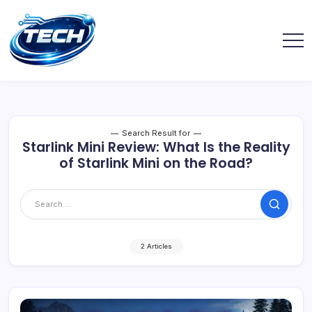
Search Result for
Starlink Mini Review: What Is the Reality
of Starlink Mini on the Road?
2 Articles