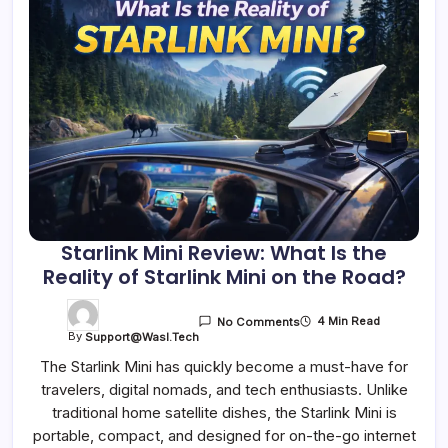
Starlink Mini Review: What Is the
Reality of Starlink Mini on the Road?
4 Min Read
No Comments
By
Support@wasl.tech
The Starlink Mini has quickly become a must-have for
travelers, digital nomads, and tech enthusiasts. Unlike
traditional home satellite dishes, the Starlink Mini is
portable, compact, and designed for on-the-go internet