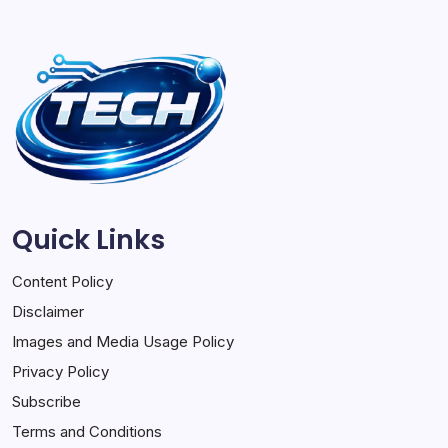
Quick Links
Content Policy
Disclaimer
Images and Media Usage Policy
Privacy Policy
Subscribe
Terms and Conditions