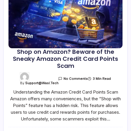
Shop on Amazon? Beware of the
Sneaky Amazon Credit Card Points
Scam
3 Min Read
No Comments
By
Support@wasl.tech
Understanding the Amazon Credit Card Points Scam
Amazon offers many conveniences, but the “Shop with
Points” feature has a hidden risk. This feature allows
users to use credit card rewards points for purchases.
Unfortunately, some scammers exploit this…