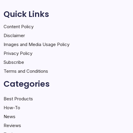
Quick Links
Content Policy
Disclaimer
Images and Media Usage Policy
Privacy Policy
Subscribe
Terms and Conditions
Categories
Best Products
How-To
News
Reviews