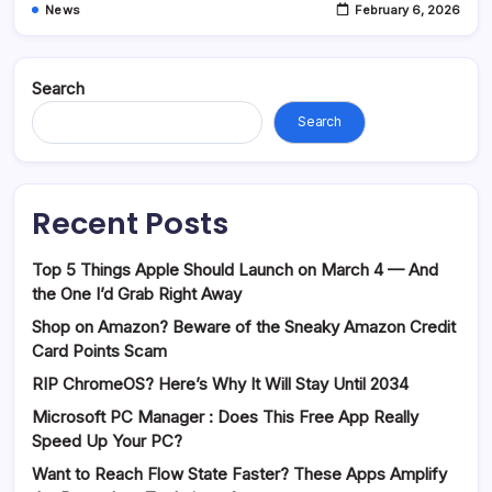
News
February 6, 2026
Search
Search
Recent Posts
Top 5 Things Apple Should Launch on March 4 — And
the One I’d Grab Right Away
Shop on Amazon? Beware of the Sneaky Amazon Credit
Card Points Scam
RIP ChromeOS? Here’s Why It Will Stay Until 2034
Microsoft PC Manager : Does This Free App Really
Speed Up Your PC?
Want to Reach Flow State Faster? These Apps Amplify