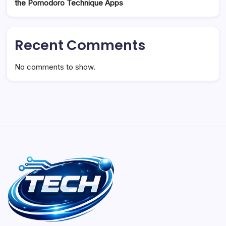
the Pomodoro Technique Apps
Recent Comments
No comments to show.