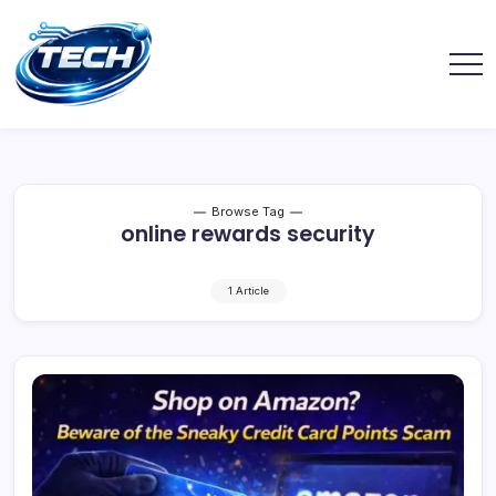
Browse Tag
online rewards security
1 Article