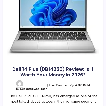
Dell 14 Plus (DB14250) Review: Is It
Worth Your Money in 2026?
4 Min Read
No Comments
By
Support@wasl.tech
The Dell 14 Plus (DB14250) has emerged as one of the
most talked-about laptops in the mid-range segment.