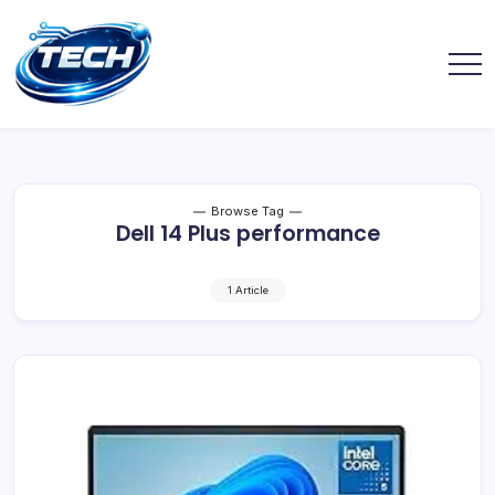
Browse Tag
Dell 14 Plus performance
1 Article