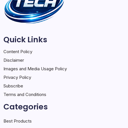
Quick Links
Content Policy
Disclaimer
Images and Media Usage Policy
Privacy Policy
Subscribe
Terms and Conditions
Categories
Best Products