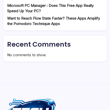
Microsoft PC Manager : Does This Free App Really
Speed Up Your PC?
Want to Reach Flow State Faster? These Apps Amplify
the Pomodoro Technique Apps
Recent Comments
No comments to show.