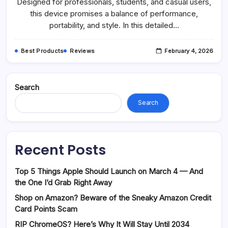
Designed for professionals, students, and casual users,
this device promises a balance of performance,
portability, and style. In this detailed…
Best Products
Reviews
February 4, 2026
Search
Search
Recent Posts
Top 5 Things Apple Should Launch on March 4 — And
the One I’d Grab Right Away
Shop on Amazon? Beware of the Sneaky Amazon Credit
Card Points Scam
RIP ChromeOS? Here’s Why It Will Stay Until 2034