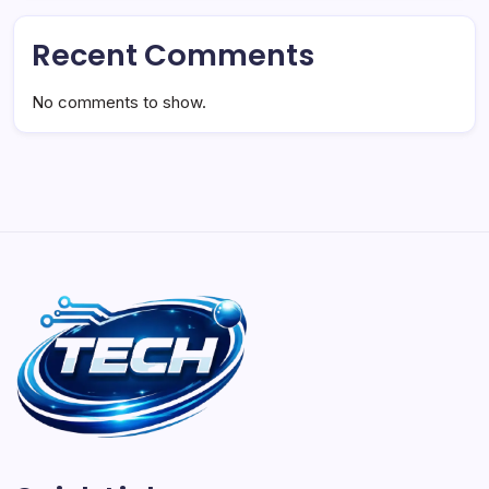
Recent Comments
No comments to show.