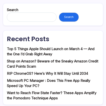
Search
Search
Recent Posts
Top 5 Things Apple Should Launch on March 4 — And
the One I’d Grab Right Away
Shop on Amazon? Beware of the Sneaky Amazon Credit
Card Points Scam
RIP ChromeOS? Here’s Why It Will Stay Until 2034
Microsoft PC Manager : Does This Free App Really
Speed Up Your PC?
Want to Reach Flow State Faster? These Apps Amplify
the Pomodoro Technique Apps