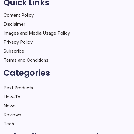
Quick Links
Content Policy
Disclaimer
Images and Media Usage Policy
Privacy Policy
Subscribe
Terms and Conditions
Categories
Best Products
How-To
News
Reviews
Tech