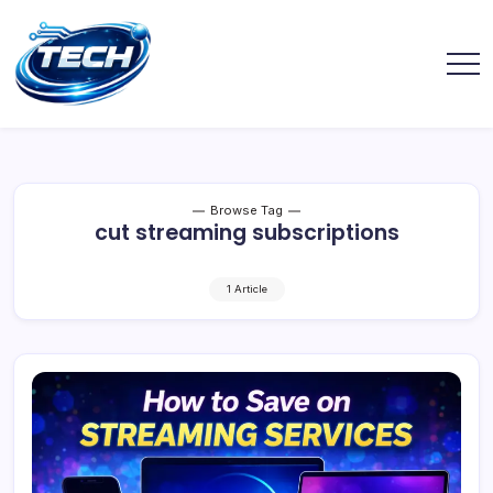
Browse Tag
cut streaming subscriptions
1 Article