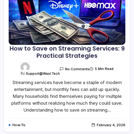
How to Save on Streaming Services: 9
Practical Strategies
5 Min Read
No Comments
By
Support@wasl.tech
Streaming services have become a staple of modern
entertainment, but monthly fees can add up quickly.
Many households find themselves paying for multiple
platforms without realizing how much they could save.
Understanding how to save on streaming…
How-To
February 4, 2026