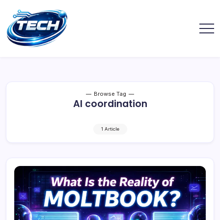
Browse Tag
AI coordination
1 Article