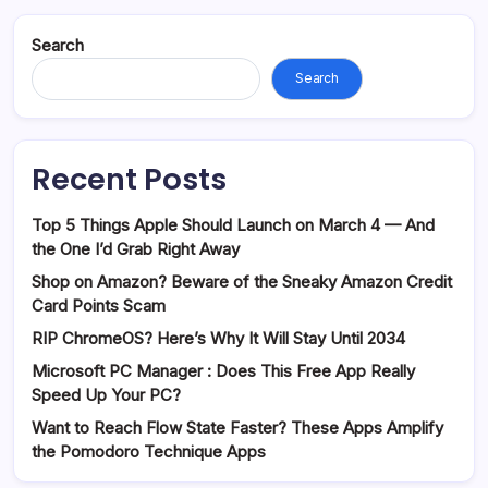
Search
Search
Recent Posts
Top 5 Things Apple Should Launch on March 4 — And
the One I’d Grab Right Away
Shop on Amazon? Beware of the Sneaky Amazon Credit
Card Points Scam
RIP ChromeOS? Here’s Why It Will Stay Until 2034
Microsoft PC Manager : Does This Free App Really
Speed Up Your PC?
Want to Reach Flow State Faster? These Apps Amplify
the Pomodoro Technique Apps