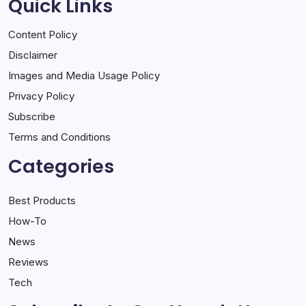
Quick Links
Content Policy
Disclaimer
Images and Media Usage Policy
Privacy Policy
Subscribe
Terms and Conditions
Categories
Best Products
How-To
News
Reviews
Tech