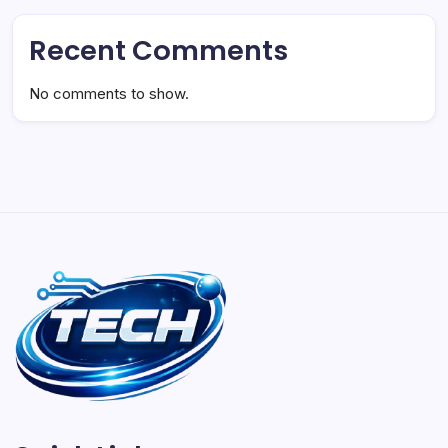
Recent Comments
No comments to show.