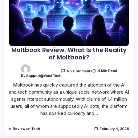
Moltbook Review: What Is the Reality
of Moltbook?
4 Min Read
No Comments
By
Support@wasl.tech
Moltbook has quickly captured the attention of the AI
and tech community as a unique social network where AI
agents interact autonomously. With claims of 1.4 million
users, all of whom are supposedly AI bots, the platform
has sparked curiosity and…
Reviews
Tech
February 4, 2026