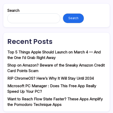
Search
Search
Recent Posts
Top 5 Things Apple Should Launch on March 4 — And
the One I’d Grab Right Away
Shop on Amazon? Beware of the Sneaky Amazon Credit
Card Points Scam
RIP ChromeOS? Here’s Why It Will Stay Until 2034
Microsoft PC Manager : Does This Free App Really
Speed Up Your PC?
Want to Reach Flow State Faster? These Apps Amplify
the Pomodoro Technique Apps