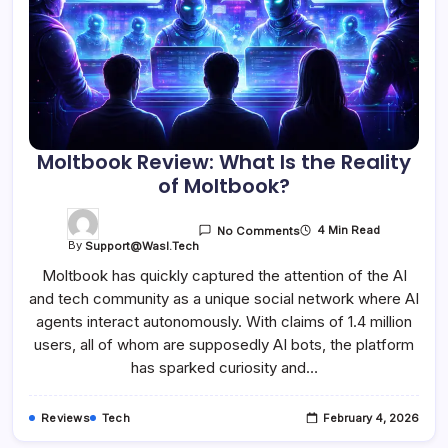
Moltbook Review: What Is the Reality
of Moltbook?
4 Min Read
No Comments
By
Support@wasl.tech
Moltbook has quickly captured the attention of the AI
and tech community as a unique social network where AI
agents interact autonomously. With claims of 1.4 million
users, all of whom are supposedly AI bots, the platform
has sparked curiosity and…
Reviews
Tech
February 4, 2026