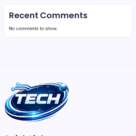
Recent Comments
No comments to show.