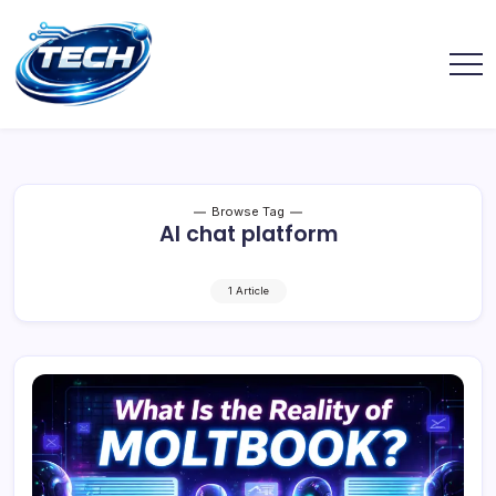
Browse Tag
AI chat platform
1 Article