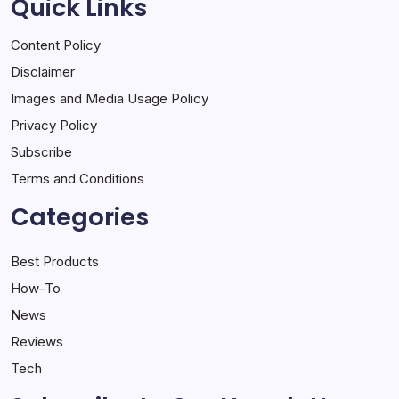
Quick Links
Content Policy
Disclaimer
Images and Media Usage Policy
Privacy Policy
Subscribe
Terms and Conditions
Categories
Best Products
How-To
News
Reviews
Tech