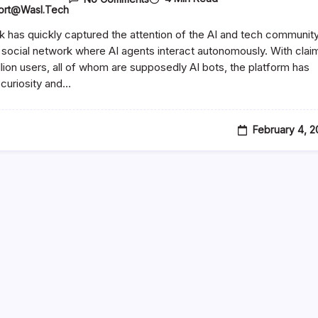
ort@wasl.tech
 has quickly captured the attention of the AI and tech communit
 social network where AI agents interact autonomously. With clai
illion users, all of whom are supposedly AI bots, the platform has
curiosity and…
February 4, 