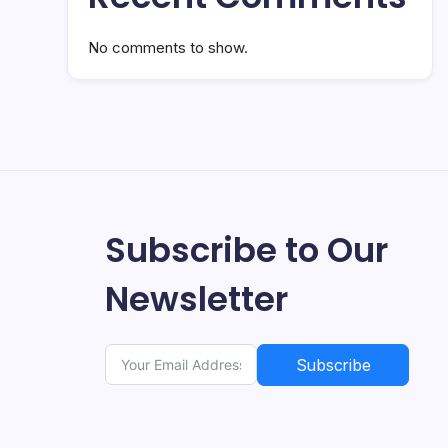
No comments to show.
Subscribe to Our
Newsletter
Subscribe