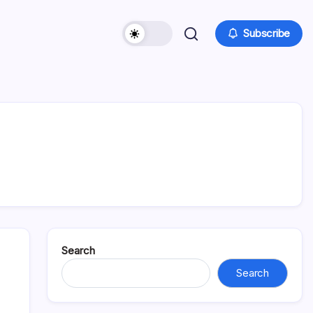
Subscribe
Search
Search