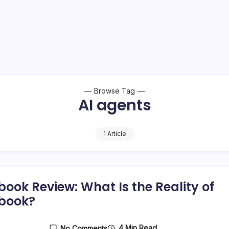
Browse Tag
AI agents
1 Article
book Review: What Is the Reality of
book?
4 Min Read
No Comments