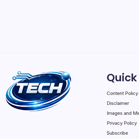
Quick
Content Policy
Disclaimer
Images and Me
Privacy Policy
Subscribe