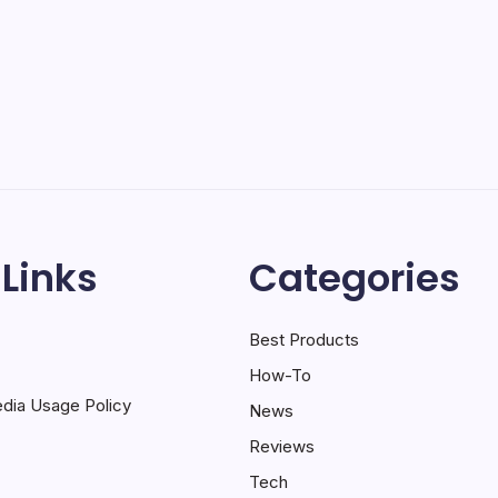
 Links
Categories
Best Products
How-To
dia Usage Policy
News
Reviews
Tech