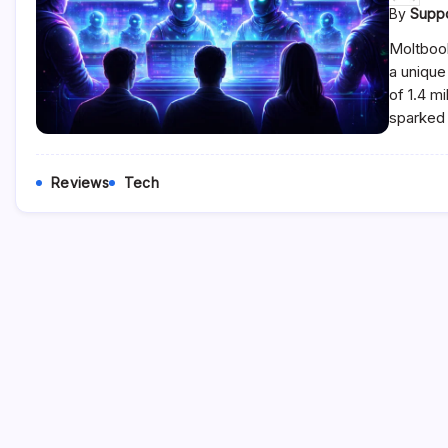
By
Supp
Moltbook
a unique
of 1.4 m
sparked 
Reviews
Tech