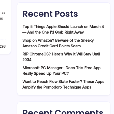
Recent Posts
y as
ms
Top 5 Things Apple Should Launch on March 4
— And the One I’d Grab Right Away
Shop on Amazon? Beware of the Sneaky
Amazon Credit Card Points Scam
2026
RIP ChromeOS? Here’s Why It Will Stay Until
2034
Microsoft PC Manager : Does This Free App
Really Speed Up Your PC?
Want to Reach Flow State Faster? These Apps
Amplify the Pomodoro Technique Apps
Recent Comments