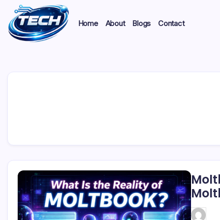
Home
About
Blogs
Contact
Molt
Molt