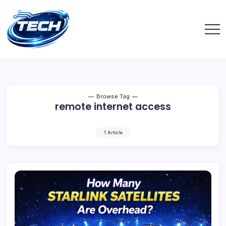
Browse Tag
remote internet access
1 Article