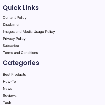
Quick Links
Content Policy
Disclaimer
Images and Media Usage Policy
Privacy Policy
Subscribe
Terms and Conditions
Categories
Best Products
How-To
News
Reviews
Tech