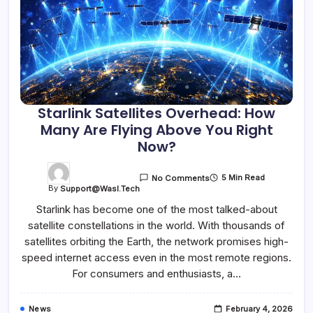
Starlink Satellites Overhead: How
Many Are Flying Above You Right
Now?
5 Min Read
No Comments
By
Support@wasl.tech
Starlink has become one of the most talked-about
satellite constellations in the world. With thousands of
satellites orbiting the Earth, the network promises high-
speed internet access even in the most remote regions.
For consumers and enthusiasts, a…
News
February 4, 2026