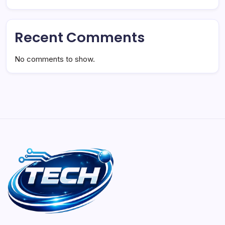
Recent Comments
No comments to show.