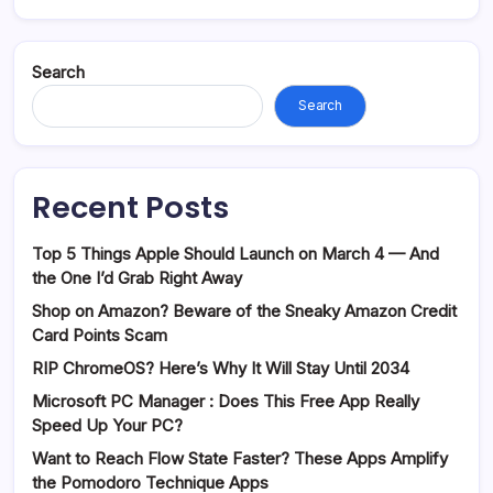
Search
Search
Recent Posts
Top 5 Things Apple Should Launch on March 4 — And
the One I’d Grab Right Away
Shop on Amazon? Beware of the Sneaky Amazon Credit
Card Points Scam
RIP ChromeOS? Here’s Why It Will Stay Until 2034
Microsoft PC Manager : Does This Free App Really
Speed Up Your PC?
Want to Reach Flow State Faster? These Apps Amplify
the Pomodoro Technique Apps