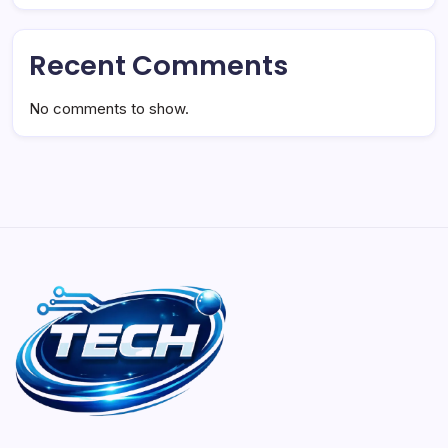
Recent Comments
No comments to show.