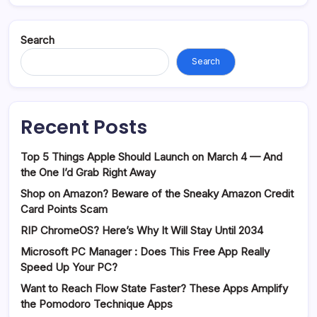
Search
Search
Recent Posts
Top 5 Things Apple Should Launch on March 4 — And
the One I’d Grab Right Away
Shop on Amazon? Beware of the Sneaky Amazon Credit
Card Points Scam
RIP ChromeOS? Here’s Why It Will Stay Until 2034
Microsoft PC Manager : Does This Free App Really
Speed Up Your PC?
Want to Reach Flow State Faster? These Apps Amplify
the Pomodoro Technique Apps