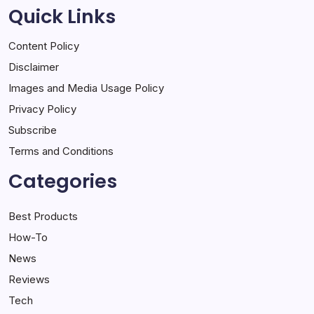
Quick Links
Content Policy
Disclaimer
Images and Media Usage Policy
Privacy Policy
Subscribe
Terms and Conditions
Categories
Best Products
How-To
News
Reviews
Tech