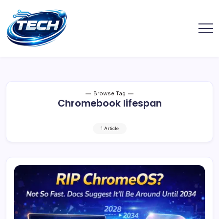
Browse Tag
Chromebook lifespan
1 Article