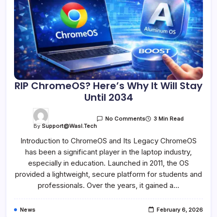
RIP ChromeOS? Here’s Why It Will Stay
Until 2034
3 Min Read
No Comments
By
Support@wasl.tech
Introduction to ChromeOS and Its Legacy ChromeOS
has been a significant player in the laptop industry,
especially in education. Launched in 2011, the OS
provided a lightweight, secure platform for students and
professionals. Over the years, it gained a…
News
February 6, 2026